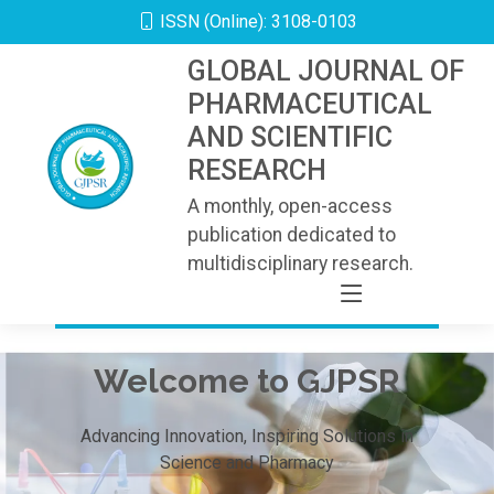
ISSN (Online): 3108-0103
GLOBAL JOURNAL OF
PHARMACEUTICAL
AND SCIENTIFIC
RESEARCH
A monthly, open-access
publication dedicated to
multidisciplinary research.
Welcome to GJPSR
Advancing Innovation, Inspiring Solutions in
Science and Pharmacy