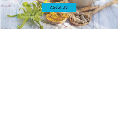
About US