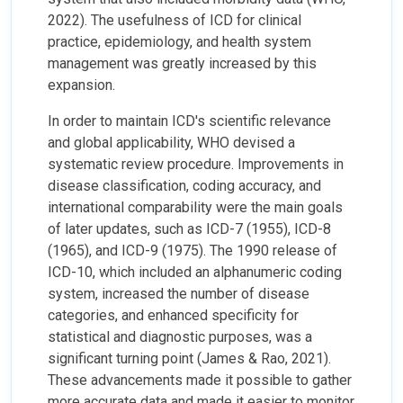
2022). The usefulness of ICD for clinical
practice, epidemiology, and health system
management was greatly increased by this
expansion.
In order to maintain ICD's scientific relevance
and global applicability, WHO devised a
systematic review procedure. Improvements in
disease classification, coding accuracy, and
international comparability were the main goals
of later updates, such as ICD-7 (1955), ICD-8
(1965), and ICD-9 (1975). The 1990 release of
ICD-10, which included an alphanumeric coding
system, increased the number of disease
categories, and enhanced specificity for
statistical and diagnostic purposes, was a
significant turning point (James & Rao, 2021).
These advancements made it possible to gather
more accurate data and made it easier to monitor