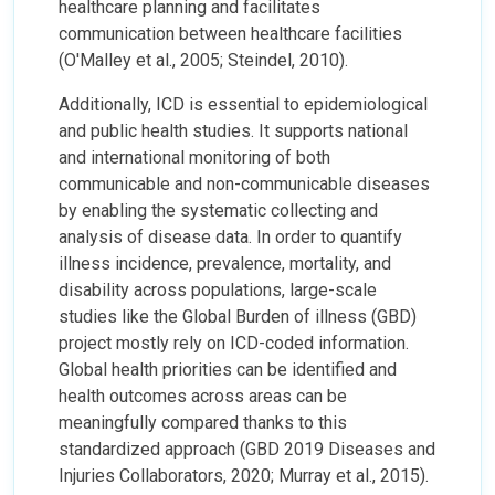
healthcare planning and facilitates
communication between healthcare facilities
(O'Malley et al., 2005; Steindel, 2010).
Additionally, ICD is essential to epidemiological
and public health studies. It supports national
and international monitoring of both
communicable and non-communicable diseases
by enabling the systematic collecting and
analysis of disease data. In order to quantify
illness incidence, prevalence, mortality, and
disability across populations, large-scale
studies like the Global Burden of illness (GBD)
project mostly rely on ICD-coded information.
Global health priorities can be identified and
health outcomes across areas can be
meaningfully compared thanks to this
standardized approach (GBD 2019 Diseases and
Injuries Collaborators, 2020; Murray et al., 2015).