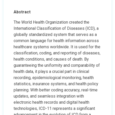
Abstract
The World Health Organization created the
International Classification of Diseases (ICD), a
globally standardized system that serves as a
common language for health information across
healthcare systems worldwide. It is used for the
classification, coding, and reporting of diseases,
health conditions, and causes of death. By
guaranteeing the uniformity and comparability of
health data, it plays a crucial part in clinical
recording, epidemiological monitoring, health
statistics, insurance systems, and health policy
planning. With better coding accuracy, real-time
updates, and seamless integration with
electronic health records and digital health
technologies, ICD-11 represents a significant
advancement in the evolution of ICD from a