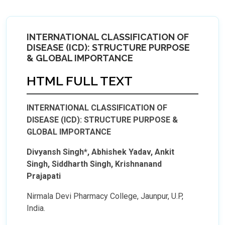
INTERNATIONAL CLASSIFICATION OF
DISEASE (ICD): STRUCTURE PURPOSE
& GLOBAL IMPORTANCE
HTML FULL TEXT
INTERNATIONAL CLASSIFICATION OF
DISEASE (ICD): STRUCTURE PURPOSE &
GLOBAL IMPORTANCE
Divyansh Singh*, Abhishek Yadav, Ankit
Singh, Siddharth Singh, Krishnanand
Prajapati
Nirmala Devi Pharmacy College, Jaunpur, U.P,
India.