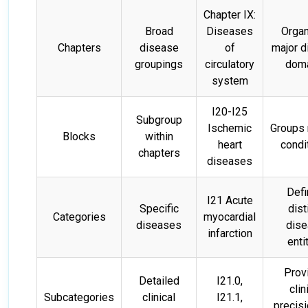
Chapter IX:
Broad
Diseases
Orga
Chapters
disease
of
major 
groupings
circulatory
dom
system
I20-I25
Subgroup
Ischemic
Groups 
Blocks
within
heart
condi
chapters
diseases
Def
I21 Acute
Specific
dist
Categories
myocardial
diseases
dis
infarction
enti
Prov
Detailed
I21.0,
clin
Subcategories
clinical
I21.1,
precis