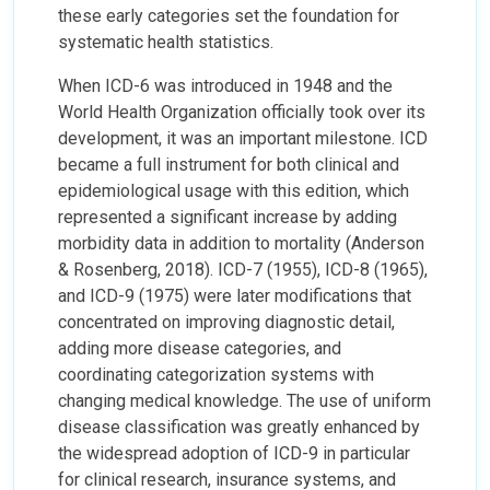
these early categories set the foundation for
systematic health statistics.
When ICD-6 was introduced in 1948 and the
World Health Organization officially took over its
development, it was an important milestone. ICD
became a full instrument for both clinical and
epidemiological usage with this edition, which
represented a significant increase by adding
morbidity data in addition to mortality (Anderson
& Rosenberg, 2018). ICD-7 (1955), ICD-8 (1965),
and ICD-9 (1975) were later modifications that
concentrated on improving diagnostic detail,
adding more disease categories, and
coordinating categorization systems with
changing medical knowledge. The use of uniform
disease classification was greatly enhanced by
the widespread adoption of ICD-9 in particular
for clinical research, insurance systems, and