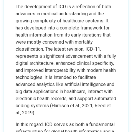
The development of ICD is a reflection of both
advances in medical understanding and the
growing complexity of healthcare systems. It
has developed into a complete framework for
health information from its early iterations that
were mostly concerned with mortality
classification. The latest revision, ICD-11,
represents a significant advancement with a fully
digital architecture, enhanced clinical specificity,
and improved interoperability with modern health
technologies. It is intended to facilitate
advanced analytics like artificial intelligence and
big data applications in healthcare, interact with
electronic health records, and support automated
coding systems (Harrison et al., 2021; Reed et
al., 2019).
In this regard, ICD serves as both a fundamental
infrastructure for global health informatics and a