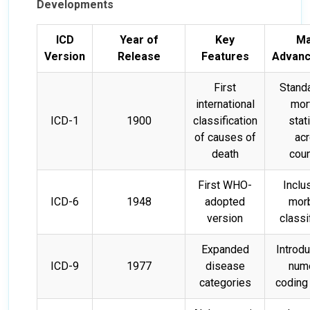
Developments
ICD
Year of
Key
Ma
Version
Release
Features
Advan
First
Stand
international
mort
ICD-1
1900
classification
stat
of causes of
ac
death
coun
First WHO-
Inclu
ICD-6
1948
adopted
morb
version
classi
Expanded
Introdu
ICD-9
1977
disease
nume
categories
coding