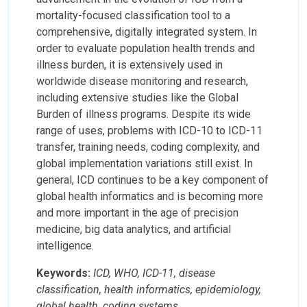
mortality-focused classification tool to a
comprehensive, digitally integrated system. In
order to evaluate population health trends and
illness burden, it is extensively used in
worldwide disease monitoring and research,
including extensive studies like the Global
Burden of illness programs. Despite its wide
range of uses, problems with ICD-10 to ICD-11
transfer, training needs, coding complexity, and
global implementation variations still exist. In
general, ICD continues to be a key component of
global health informatics and is becoming more
and more important in the age of precision
medicine, big data analytics, and artificial
intelligence.
Keywords:
ICD, WHO, ICD-11, disease
classification, health informatics, epidemiology,
global health, coding systems.