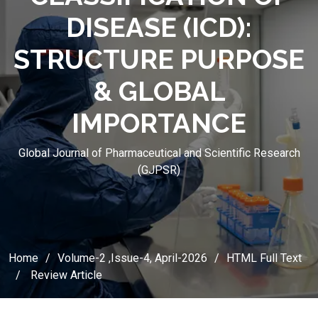
DISEASE (ICD):
STRUCTURE PURPOSE
& GLOBAL
IMPORTANCE
Global Journal of Pharmaceutical and Scientific Research
(GJPSR)
Home
Volume-2 ,Issue-4, April-2026
HTML Full Text
Review Article