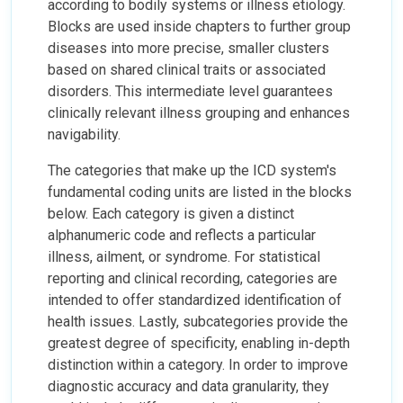
according to bodily systems or illness etiology.
Blocks are used inside chapters to further group
diseases into more precise, smaller clusters
based on shared clinical traits or associated
disorders. This intermediate level guarantees
clinically relevant illness grouping and enhances
navigability.
The categories that make up the ICD system's
fundamental coding units are listed in the blocks
below. Each category is given a distinct
alphanumeric code and reflects a particular
illness, ailment, or syndrome. For statistical
reporting and clinical recording, categories are
intended to offer standardized identification of
health issues. Lastly, subcategories provide the
greatest degree of specificity, enabling in-depth
distinction within a category. In order to improve
diagnostic accuracy and data granularity, they