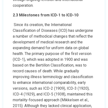
cooperation.
2.3 Milestones from ICD-1 to ICD-10
Since its creation, the International
Classification of Diseases (ICD) has undergone
a number of methodical changes that reflect the
development of medical research and the
expanding demand for uniform data on global
health. The primary purpose of the first version
(ICD-1), which was adopted in 1900 and was
based on the Bertillon Classification, was to
record causes of death. While gradually
improving illness terminology and classification
to enhance international comparability, early
versions, such as ICD-2 (1909), ICD-3 (1920),
ICD-4 (1929), and ICD-5 (1938), maintained this
mortality-focused approach (Mikkelsen et al.,
2015). Although they lacked clinical application,