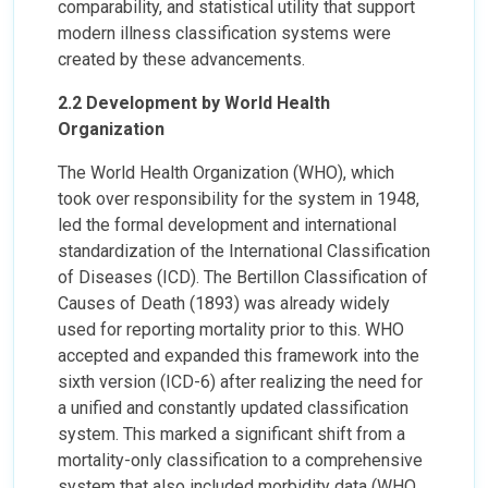
comparability, and statistical utility that support
modern illness classification systems were
created by these advancements.
2.2 Development by World Health
Organization
The World Health Organization (WHO), which
took over responsibility for the system in 1948,
led the formal development and international
standardization of the International Classification
of Diseases (ICD). The Bertillon Classification of
Causes of Death (1893) was already widely
used for reporting mortality prior to this. WHO
accepted and expanded this framework into the
sixth version (ICD-6) after realizing the need for
a unified and constantly updated classification
system. This marked a significant shift from a
mortality-only classification to a comprehensive
system that also included morbidity data (WHO,