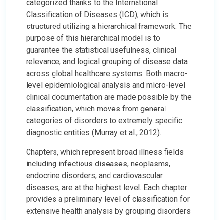
categorized thanks to the International
Classification of Diseases (ICD), which is
structured utilizing a hierarchical framework. The
purpose of this hierarchical model is to
guarantee the statistical usefulness, clinical
relevance, and logical grouping of disease data
across global healthcare systems. Both macro-
level epidemiological analysis and micro-level
clinical documentation are made possible by the
classification, which moves from general
categories of disorders to extremely specific
diagnostic entities (Murray et al., 2012).
Chapters, which represent broad illness fields
including infectious diseases, neoplasms,
endocrine disorders, and cardiovascular
diseases, are at the highest level. Each chapter
provides a preliminary level of classification for
extensive health analysis by grouping disorders