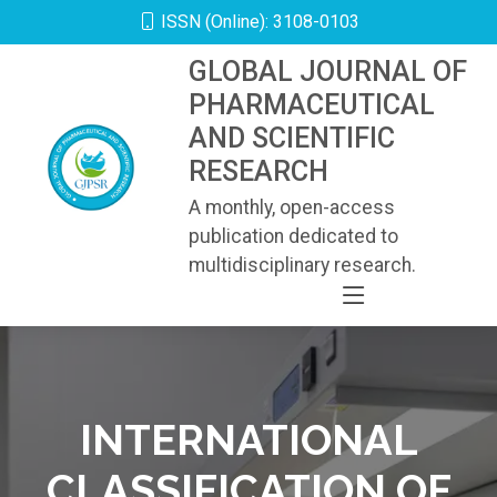
ISSN (Online): 3108-0103
GLOBAL JOURNAL OF
PHARMACEUTICAL
AND SCIENTIFIC
RESEARCH
A monthly, open-access
publication dedicated to
multidisciplinary research.
INTERNATIONAL
CLASSIFICATION OF