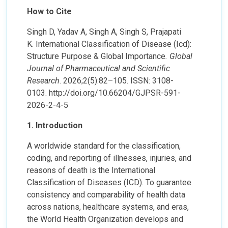
How to Cite
Singh D, Yadav A, Singh A, Singh S, Prajapati
K. International Classification of Disease (Icd):
Structure Purpose & Global Importance
. Global
Journal of Pharmaceutical and Scientific
Research
. 2026;2(5):82–105. ISSN: 3108-
0103. http://doi.org/10.66204/GJPSR-591-
2026-2-4-5
1. Introduction
A worldwide standard for the classification,
coding, and reporting of illnesses, injuries, and
reasons of death is the International
Classification of Diseases (ICD). To guarantee
consistency and comparability of health data
across nations, healthcare systems, and eras,
the World Health Organization develops and