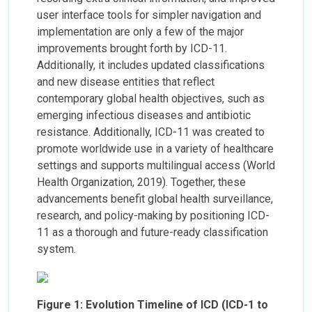
user interface tools for simpler navigation and
implementation are only a few of the major
improvements brought forth by ICD-11.
Additionally, it includes updated classifications
and new disease entities that reflect
contemporary global health objectives, such as
emerging infectious diseases and antibiotic
resistance. Additionally, ICD-11 was created to
promote worldwide use in a variety of healthcare
settings and supports multilingual access (World
Health Organization, 2019). Together, these
advancements benefit global health surveillance,
research, and policy-making by positioning ICD-
11 as a thorough and future-ready classification
system.
Figure 1: Evolution Timeline of ICD (ICD-1 to