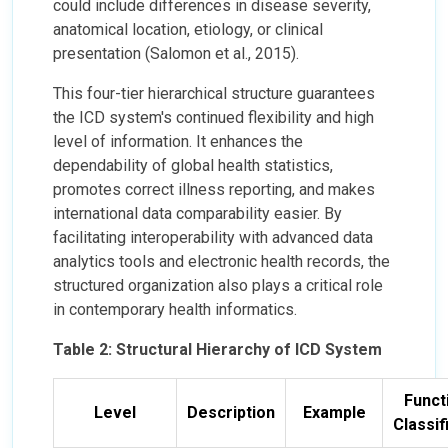
could include differences in disease severity,
anatomical location, etiology, or clinical
presentation (Salomon et al., 2015).
This four-tier hierarchical structure guarantees
the ICD system's continued flexibility and high
level of information. It enhances the
dependability of global health statistics,
promotes correct illness reporting, and makes
international data comparability easier. By
facilitating interoperability with advanced data
analytics tools and electronic health records, the
structured organization also plays a critical role
in contemporary health informatics.
Table 2: Structural Hierarchy of ICD System
Funct
Level
Description
Example
Classif