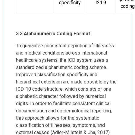
specificity
I21.9
coding 
3.3 Alphanumeric Coding Format
To guarantee consistent depiction of illnesses
and medical conditions across international
healthcare systems, the ICD system uses a
standardized alphanumeric coding scheme.
Improved classification specificity and
hierarchical extension are made possible by the
ICD-10 code structure, which consists of one
alphabetic character followed by numerical
digits. In order to facilitate consistent clinical
documentation and epidemiological reporting,
this approach allows for the systematic
classification of illnesses, symptoms, and
external causes (Adler-Milstein & Jha, 2017).