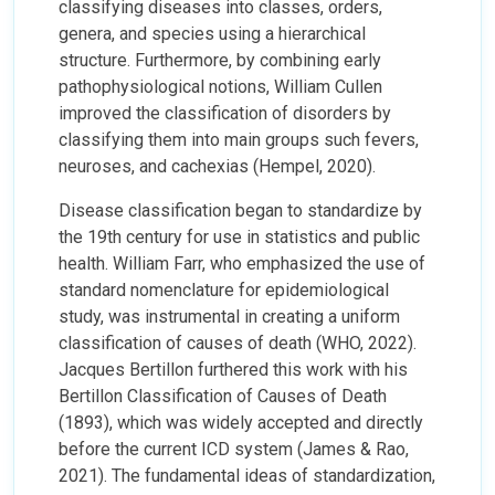
classifying diseases into classes, orders,
genera, and species using a hierarchical
structure. Furthermore, by combining early
pathophysiological notions, William Cullen
improved the classification of disorders by
classifying them into main groups such fevers,
neuroses, and cachexias (Hempel, 2020).
Disease classification began to standardize by
the 19th century for use in statistics and public
health. William Farr, who emphasized the use of
standard nomenclature for epidemiological
study, was instrumental in creating a uniform
classification of causes of death (WHO, 2022).
Jacques Bertillon furthered this work with his
Bertillon Classification of Causes of Death
(1893), which was widely accepted and directly
before the current ICD system (James & Rao,
2021). The fundamental ideas of standardization,