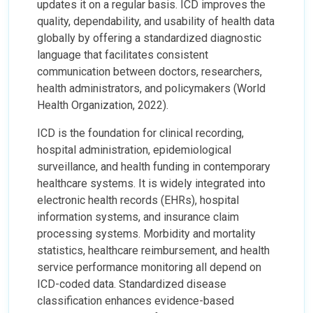
updates it on a regular basis. ICD improves the
quality, dependability, and usability of health data
globally by offering a standardized diagnostic
language that facilitates consistent
communication between doctors, researchers,
health administrators, and policymakers (World
Health Organization, 2022).
ICD is the foundation for clinical recording,
hospital administration, epidemiological
surveillance, and health funding in contemporary
healthcare systems. It is widely integrated into
electronic health records (EHRs), hospital
information systems, and insurance claim
processing systems. Morbidity and mortality
statistics, healthcare reimbursement, and health
service performance monitoring all depend on
ICD-coded data. Standardized disease
classification enhances evidence-based