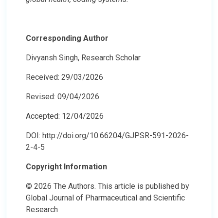
Corresponding Author
Divyansh Singh, Research Scholar
Received: 29/03/2026
Revised: 09/04/2026
Accepted: 12/04/2026
DOI: http://doi.org/10.66204/GJPSR-591-2026-
2-4-5
Copyright Information
© 2026 The Authors. This article is published by
Global Journal of Pharmaceutical and Scientific
Research