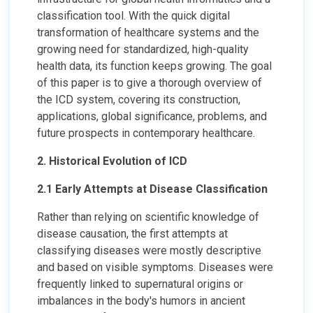
classification tool. With the quick digital
transformation of healthcare systems and the
growing need for standardized, high-quality
health data, its function keeps growing. The goal
of this paper is to give a thorough overview of
the ICD system, covering its construction,
applications, global significance, problems, and
future prospects in contemporary healthcare.
2. Historical Evolution of ICD
2.1 Early Attempts at Disease Classification
Rather than relying on scientific knowledge of
disease causation, the first attempts at
classifying diseases were mostly descriptive
and based on visible symptoms. Diseases were
frequently linked to supernatural origins or
imbalances in the body's humors in ancient