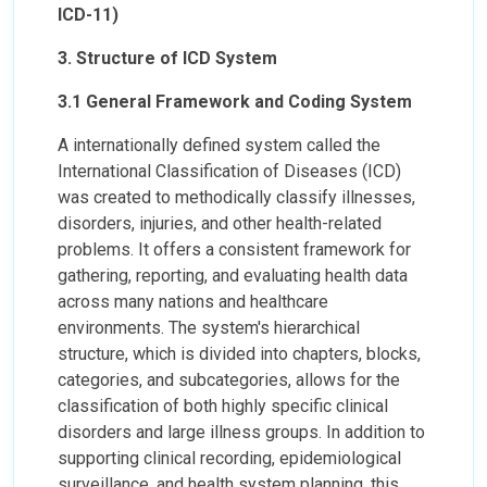
ICD-11)
3. Structure of ICD System
3.1 General Framework and Coding System
A internationally defined system called the
International Classification of Diseases (ICD)
was created to methodically classify illnesses,
disorders, injuries, and other health-related
problems. It offers a consistent framework for
gathering, reporting, and evaluating health data
across many nations and healthcare
environments. The system's hierarchical
structure, which is divided into chapters, blocks,
categories, and subcategories, allows for the
classification of both highly specific clinical
disorders and large illness groups. In addition to
supporting clinical recording, epidemiological
surveillance, and health system planning, this