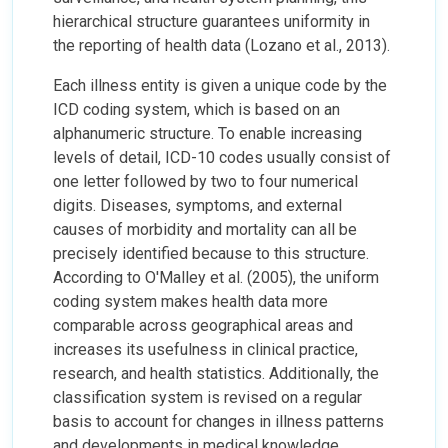
hierarchical structure guarantees uniformity in
the reporting of health data (Lozano et al., 2013).
Each illness entity is given a unique code by the
ICD coding system, which is based on an
alphanumeric structure. To enable increasing
levels of detail, ICD-10 codes usually consist of
one letter followed by two to four numerical
digits. Diseases, symptoms, and external
causes of morbidity and mortality can all be
precisely identified because to this structure.
According to O'Malley et al. (2005), the uniform
coding system makes health data more
comparable across geographical areas and
increases its usefulness in clinical practice,
research, and health statistics. Additionally, the
classification system is revised on a regular
basis to account for changes in illness patterns
and developments in medical knowledge.