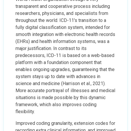
transparent and cooperative process including
researchers, physicians, and specialists from
throughout the world. ICD-11's transition to a
fully digital classification system, intended for
smooth integration with electronic health records
(EHRs) and health information systems, was a
major justification. In contrast to its
predecessors, ICD-11 is based on a web-based
platform with a foundation component that
enables ongoing upgrades, guaranteeing that the
system stays up to date with advances in
science and medicine (Harrison et al., 2021).
More accurate portrayal of illnesses and medical
situations is made possible by this dynamic
framework, which also improves coding
flexibility.
Improved coding granularity, extension codes for
recording extra clinical information, and improved