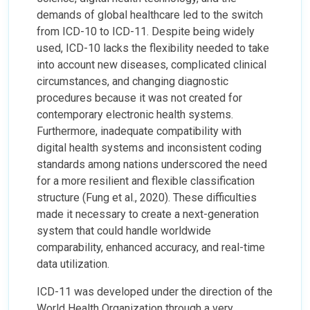
demands of global healthcare led to the switch
from ICD-10 to ICD-11. Despite being widely
used, ICD-10 lacks the flexibility needed to take
into account new diseases, complicated clinical
circumstances, and changing diagnostic
procedures because it was not created for
contemporary electronic health systems.
Furthermore, inadequate compatibility with
digital health systems and inconsistent coding
standards among nations underscored the need
for a more resilient and flexible classification
structure (Fung et al., 2020). These difficulties
made it necessary to create a next-generation
system that could handle worldwide
comparability, enhanced accuracy, and real-time
data utilization.
ICD-11 was developed under the direction of the
World Health Organization through a very