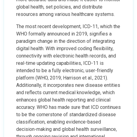
global health, set policies, and distribute
resources among various healthcare systems.
The most recent development, ICD-11, which the
WHO formally announced in 2019, signifies a
paradigm change in the direction of integrating
digital health. With improved coding flexibility,
connectivity with electronic health records, and
real-time updating capabilities, ICD-11 is
intended to be a fully electronic, user-friendly
platform (WHO, 2019; Harrison et al., 2021).
Additionally, it incorporates new disease entities
and reflects current medical knowledge, which
enhances global health reporting and clinical
accuracy. WHO has made sure that ICD continues
to be the cornerstone of standardized disease
classification, enabling evidence-based
decision-making and global health surveillance,
through ongoing revision and international