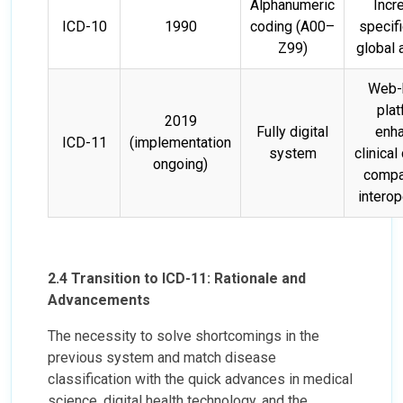
Alphanumeric
Incr
ICD-10
1990
coding (A00–
specifi
Z99)
global 
Web-
plat
2019
Fully digital
enh
ICD-11
(implementation
system
clinical 
ongoing)
compat
interop
2.4 Transition to ICD-11: Rationale and
Advancements
The necessity to solve shortcomings in the
previous system and match disease
classification with the quick advances in medical
science, digital health technology, and the