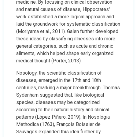
medicine. By focusing on clinical observation
and natural causes of disease, Hippocrates'
work established a more logical approach and
laid the groundwork for systematic classification
(Moriyama et al., 2011). Galen further developed
these ideas by classifying illnesses into more
general categories, such as acute and chronic
ailments, which helped shape early organized
medical thought (Porter, 2013).
Nosology, the scientific classification of
diseases, emerged in the 17th and 18th
centuries, marking a major breakthrough. Thomas
Sydenham suggested that, like biological
species, diseases may be categorized
according to their natural history and clinical
patterns (López Piñero, 2019). In Nosologia
Methodica (1763), François Boissier de
Sauvages expanded this idea further by