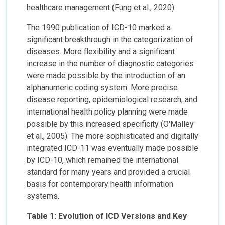
healthcare management (Fung et al., 2020).
The 1990 publication of ICD-10 marked a
significant breakthrough in the categorization of
diseases. More flexibility and a significant
increase in the number of diagnostic categories
were made possible by the introduction of an
alphanumeric coding system. More precise
disease reporting, epidemiological research, and
international health policy planning were made
possible by this increased specificity (O'Malley
et al., 2005). The more sophisticated and digitally
integrated ICD-11 was eventually made possible
by ICD-10, which remained the international
standard for many years and provided a crucial
basis for contemporary health information
systems.
Table 1: Evolution of ICD Versions and Key