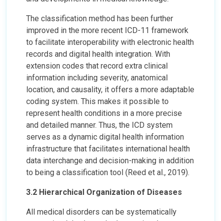
The classification method has been further
improved in the more recent ICD-11 framework
to facilitate interoperability with electronic health
records and digital health integration. With
extension codes that record extra clinical
information including severity, anatomical
location, and causality, it offers a more adaptable
coding system. This makes it possible to
represent health conditions in a more precise
and detailed manner. Thus, the ICD system
serves as a dynamic digital health information
infrastructure that facilitates international health
data interchange and decision-making in addition
to being a classification tool (Reed et al., 2019).
3.2 Hierarchical Organization of Diseases
All medical disorders can be systematically