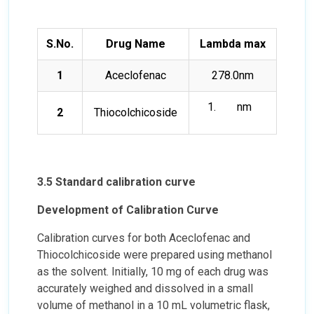
S.No.
Drug Name
Lambda max
1
Aceclofenac
278.0nm
nm
2
Thiocolchicoside
3.5 Standard calibration curve
Development of Calibration Curve
Calibration curves for both Aceclofenac and
Thiocolchicoside were prepared using methanol
as the solvent. Initially, 10 mg of each drug was
accurately weighed and dissolved in a small
volume of methanol in a 10 mL volumetric flask,