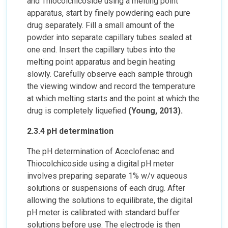
and Thiocolchicoside using a melting point
apparatus, start by finely powdering each pure
drug separately. Fill a small amount of the
powder into separate capillary tubes sealed at
one end. Insert the capillary tubes into the
melting point apparatus and begin heating
slowly. Carefully observe each sample through
the viewing window and record the temperature
at which melting starts and the point at which the
drug is completely liquefied
(Young, 2013).
2.3.4 pH determination
The pH determination of Aceclofenac and
Thiocolchicoside using a digital pH meter
involves preparing separate 1% w/v aqueous
solutions or suspensions of each drug. After
allowing the solutions to equilibrate, the digital
pH meter is calibrated with standard buffer
solutions before use. The electrode is then