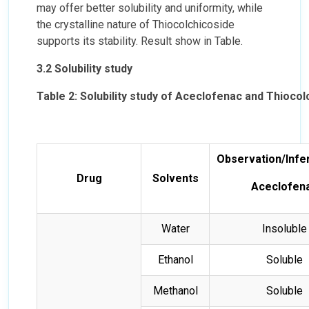
may offer better solubility and uniformity, while
the crystalline nature of Thiocolchicoside
supports its stability. Result show in Table.
3.2 Solubility study
Table 2: Solubility study of Aceclofenac and Thiocol
Observation/Infe
Drug
Solvents
Aceclofen
Water
Insoluble
Ethanol
Soluble
Methanol
Soluble