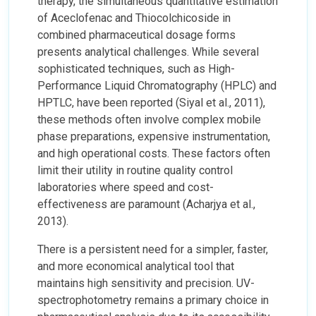
therapy, the simultaneous quantitative estimation
of Aceclofenac and Thiocolchicoside in
combined pharmaceutical dosage forms
presents analytical challenges. While several
sophisticated techniques, such as High-
Performance Liquid Chromatography (HPLC) and
HPTLC, have been reported (Siyal et al., 2011),
these methods often involve complex mobile
phase preparations, expensive instrumentation,
and high operational costs. These factors often
limit their utility in routine quality control
laboratories where speed and cost-
effectiveness are paramount (Acharjya et al.,
2013).
There is a persistent need for a simpler, faster,
and more economical analytical tool that
maintains high sensitivity and precision. UV-
spectrophotometry remains a primary choice in