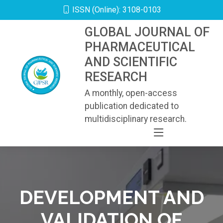
ISSN (Online): 3108-0103
GLOBAL JOURNAL OF
PHARMACEUTICAL
AND SCIENTIFIC
RESEARCH
A monthly, open-access
publication dedicated to
multidisciplinary research.
DEVELOPMENT AND
VALIDATION OF