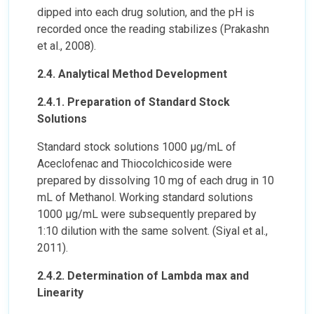
dipped into each drug solution, and the pH is
recorded once the reading stabilizes (Prakashn
et al., 2008).
2.4. Analytical Method Development
2.4.1. Preparation of Standard Stock
Solutions
Standard stock solutions 1000 µg/mL of
Aceclofenac and Thiocolchicoside were
prepared by dissolving 10 mg of each drug in 10
mL of Methanol. Working standard solutions
1000 µg/mL were subsequently prepared by
1:10 dilution with the same solvent. (Siyal et al.,
2011).
2.4.2. Determination of Lambda max and
Linearity