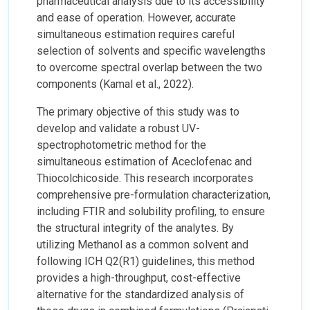
pharmaceutical analysis due to its accessibility
and ease of operation. However, accurate
simultaneous estimation requires careful
selection of solvents and specific wavelengths
to overcome spectral overlap between the two
components (Kamal et al., 2022).
The primary objective of this study was to
develop and validate a robust UV-
spectrophotometric method for the
simultaneous estimation of Aceclofenac and
Thiocolchicoside. This research incorporates
comprehensive pre-formulation characterization,
including FTIR and solubility profiling, to ensure
the structural integrity of the analytes. By
utilizing Methanol as a common solvent and
following ICH Q2(R1) guidelines, this method
provides a high-throughput, cost-effective
alternative for the standardized analysis of