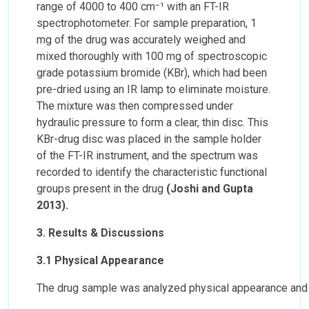
range of 4000 to 400 cm⁻¹ with an FT-IR
spectrophotometer. For sample preparation, 1
mg of the drug was accurately weighed and
mixed thoroughly with 100 mg of spectroscopic
grade potassium bromide (KBr), which had been
pre-dried using an IR lamp to eliminate moisture.
The mixture was then compressed under
hydraulic pressure to form a clear, thin disc. This
KBr-drug disc was placed in the sample holder
of the FT-IR instrument, and the spectrum was
recorded to identify the characteristic functional
groups present in the drug
(Joshi and Gupta
2013).
3. Results & Discussions
3.1 Physical Appearance
The drug sample was analyzed physical appearance and t