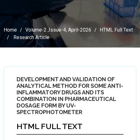
Home
Volume-2 ,Issue-4, April-2026
HTML Full Text
Research Article
DEVELOPMENT AND VALIDATION OF
ANALYTICAL METHOD FOR SOME ANTI-
INFLAMMATORY DRUGS AND ITS
COMBINATION IN PHARMACEUTICAL
DOSAGE FORM BY UV-
SPECTROPHOTOMETER
HTML FULL TEXT