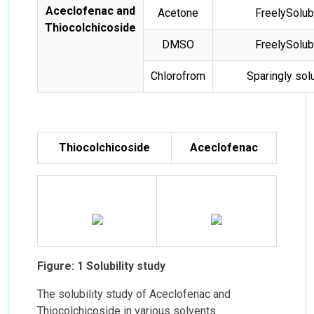
Aceclofenac and
Acetone
FreelySolub
Thiocolchicoside
DMSO
FreelySolub
Chlorofrom
Sparingly sol
Thiocolchicoside
Aceclofenac
Figure: 1 Solubility study
The solubility study of Aceclofenac and
Thiocolchicoside in various solvents