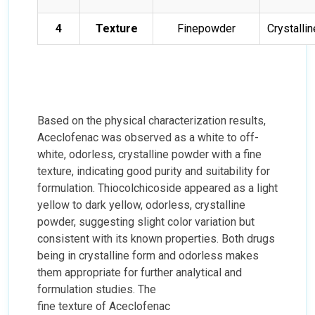
4
Texture
Finepowder
Crystalli
Based on the physical characterization results,
Aceclofenac was observed as a white to off-
white, odorless, crystalline powder with a fine
texture, indicating good purity and suitability for
formulation. Thiocolchicoside appeared as a light
yellow to dark yellow, odorless, crystalline
powder, suggesting slight color variation but
consistent with its known properties. Both drugs
being in crystalline form and odorless makes
them appropriate for further analytical and
formulation studies. The
fine texture of Aceclofenac