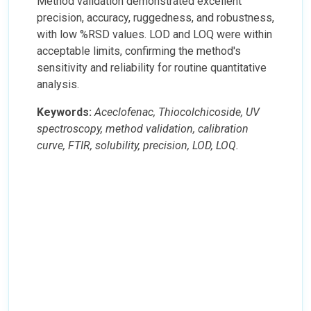
Method validation demonstrated excellent
precision, accuracy, ruggedness, and robustness,
with low %RSD values. LOD and LOQ were within
acceptable limits, confirming the method's
sensitivity and reliability for routine quantitative
analysis.
Keywords:
Aceclofenac, Thiocolchicoside, UV
spectroscopy, method validation, calibration
curve, FTIR, solubility, precision, LOD, LOQ.