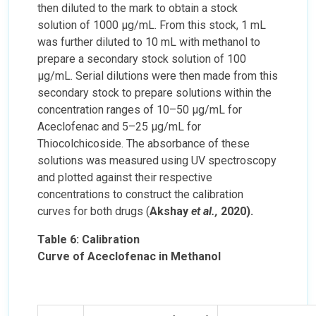
then diluted to the mark to obtain a stock
solution of 1000 µg/mL. From this stock, 1 mL
was further diluted to 10 mL with methanol to
prepare a secondary stock solution of 100
µg/mL. Serial dilutions were then made from this
secondary stock to prepare solutions within the
concentration ranges of 10–50 µg/mL for
Aceclofenac and 5–25 µg/mL for
Thiocolchicoside. The absorbance of these
solutions was measured using UV spectroscopy
and plotted against their respective
concentrations to construct the calibration
curves for both drugs (
Akshay
et al.,
2020).
Table 6: Calibration
Curve of Aceclofenac in Methanol