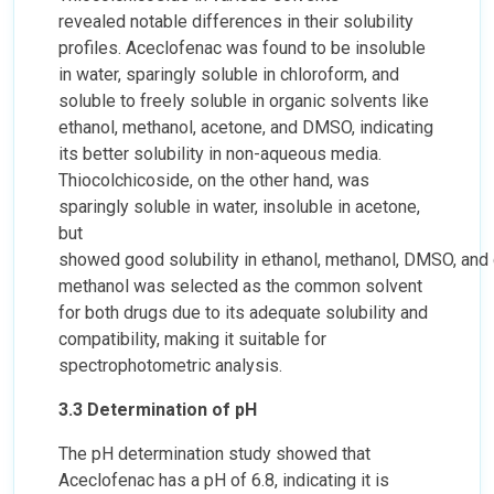
revealed notable differences in their solubility
profiles. Aceclofenac was found to be insoluble
in water, sparingly soluble in chloroform, and
soluble to freely soluble in organic solvents like
ethanol, methanol, acetone, and DMSO, indicating
its better solubility in non-aqueous media.
Thiocolchicoside, on the other hand, was
sparingly soluble in water, insoluble in acetone,
but
showed good solubility in ethanol, methanol, DMSO, and
methanol was selected as the common solvent
for both drugs due to its adequate solubility and
compatibility, making it suitable for
spectrophotometric analysis.
3.3 Determination of pH
The pH determination study showed that
Aceclofenac has a pH of 6.8, indicating it is