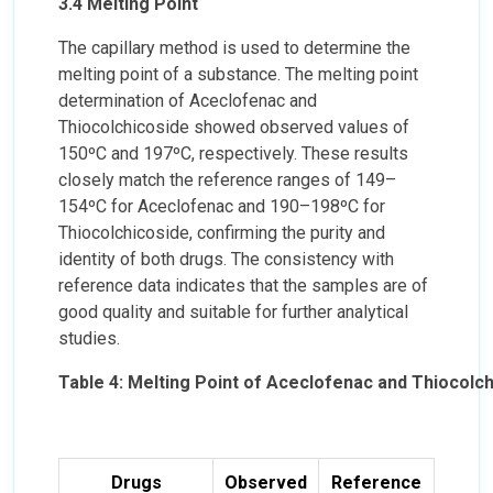
3.4 Melting Point
The capillary method is used to determine the
melting point of a substance. The melting point
determination of Aceclofenac and
Thiocolchicoside showed observed values of
150ºC and 197ºC, respectively. These results
closely match the reference ranges of 149–
154ºC for Aceclofenac and 190–198ºC for
Thiocolchicoside, confirming the purity and
identity of both drugs. The consistency with
reference data indicates that the samples are of
good quality and suitable for further analytical
studies.
Table 4: Melting Point of Aceclofenac and Thiocolc
Drugs
Observed
Reference