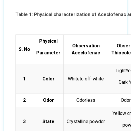
Table 1: Physical characterization of Aceclofenac 
Physical
Observation
Obser
S. No
Parameter
Aceclofenac
Thiocolc
LightYe
1
Color
Whiteto off-white
Dark 
2
Odor
Odorless
Odor
Yellow cr
3
State
Crystalline powder
pow