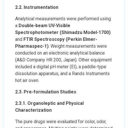
2.2. Instrumentation
Analytical measurements were performed using
a
Double-beam UV-Visible
Spectrophotometer (Shimadzu Model-1700)
and
FTIR Spectroscopy (Perkin Elmer-
Pharmaspec-1)
. Weight measurements were
conducted on an electronic analytical balance
(A&D Company HR 200, Japan). Other equipment
included a digital pH meter (EI), a paddle-type
dissolution apparatus, and a Rands Instruments
hot air oven.
2.3. Pre-formulation Studies
2.3.1. Organoleptic and Physical
Characterization
The pure drugs were evaluated for color, odor,