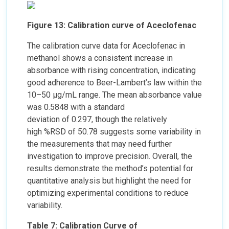
Figure 13: Calibration curve of Aceclofenac
The calibration curve data for Aceclofenac in
methanol shows a consistent increase in
absorbance with rising concentration, indicating
good adherence to Beer-Lambert’s law within the
10–50 µg/mL range. The mean absorbance value
was 0.5848 with a standard
deviation of 0.297, though the relatively
high %RSD of 50.78 suggests some variability in
the measurements that may need further
investigation to improve precision. Overall, the
results demonstrate the method’s potential for
quantitative analysis but highlight the need for
optimizing experimental conditions to reduce
variability.
Table 7: Calibration Curve of