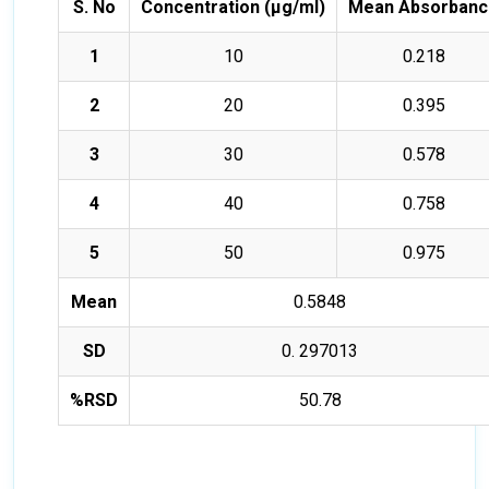
S. No
Concentration (µg/ml)
Mean Absorbanc
1
10
0.218
2
20
0.395
3
30
0.578
4
40
0.758
5
50
0.975
Mean
0.5848
SD
0. 297013
%RSD
50.78