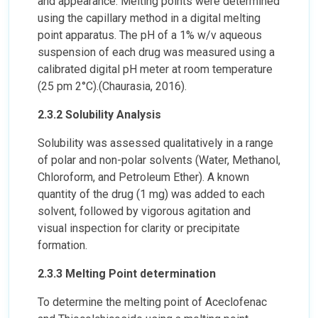
and appearance. Melting points were determined
using the capillary method in a digital melting
point apparatus. The pH of a 1% w/v aqueous
suspension of each drug was measured using a
calibrated digital pH meter at room temperature
(25 pm 2°C).(Chaurasia, 2016).
2.3.2 Solubility Analysis
Solubility was assessed qualitatively in a range
of polar and non-polar solvents (Water, Methanol,
Chloroform, and Petroleum Ether). A known
quantity of the drug (1 mg) was added to each
solvent, followed by vigorous agitation and
visual inspection for clarity or precipitate
formation.
2.3.3 Melting Point determination
To determine the melting point of Aceclofenac