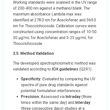
Working standards were scanned in the UV range
of 200-400 nm against a methanol blank. The
maximum absorbance Lambda max was
identified at 278.0 nm for Aceclofenac and 369.0
nm for Thiocolchicoside. Calibration curves were
constructed using concentration ranges of 10-50
30 µg/mL for Aceclofenac and 5-25 µg/mL for
Thiocolchicoside.
2.5. Method Validation
The developed spectrophotometric method was
validated according to
ICH guidelines
(Q2R1).
Specificity:
Evaluated by comparing the UV
spectra of pure drug standards against
potential formulation interferences.
Precision:
Assessed via
Intraday
(three
times within the same day) and
Interday
(three consecutive days) studies at a