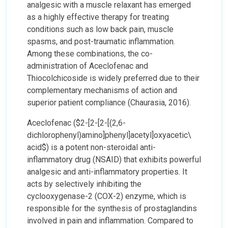
analgesic with a muscle relaxant has emerged
as a highly effective therapy for treating
conditions such as low back pain, muscle
spasms, and post-traumatic inflammation.
Among these combinations, the co-
administration of Aceclofenac and
Thiocolchicoside is widely preferred due to their
complementary mechanisms of action and
superior patient compliance (Chaurasia, 2016).
Aceclofenac ($2-[2-[2-[(2,6-
dichlorophenyl)amino]phenyl]acetyl]oxyacetic\
acid$) is a potent non-steroidal anti-
inflammatory drug (NSAID) that exhibits powerful
analgesic and anti-inflammatory properties. It
acts by selectively inhibiting the
cyclooxygenase-2 (COX-2) enzyme, which is
responsible for the synthesis of prostaglandins
involved in pain and inflammation. Compared to