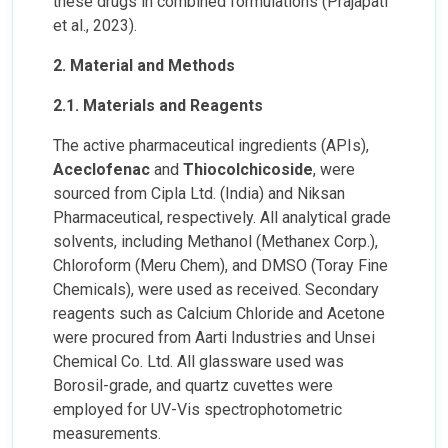
these drugs in combined formulations (Prajapati
et al., 2023).
2. Material and Methods
2.1. Materials and Reagents
The active pharmaceutical ingredients (APIs),
Aceclofenac
and
Thiocolchicoside
, were
sourced from Cipla Ltd. (India) and Niksan
Pharmaceutical, respectively. All analytical grade
solvents, including Methanol (Methanex Corp.),
Chloroform (Meru Chem), and DMSO (Toray Fine
Chemicals), were used as received. Secondary
reagents such as Calcium Chloride and Acetone
were procured from Aarti Industries and Unsei
Chemical Co. Ltd. All glassware used was
Borosil-grade, and quartz cuvettes were
employed for UV-Vis spectrophotometric
measurements.