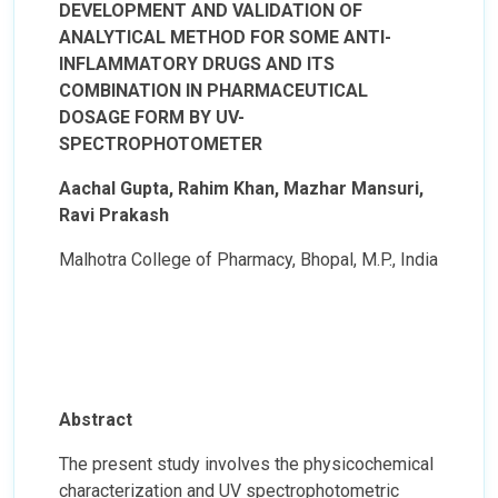
DEVELOPMENT AND VALIDATION OF
ANALYTICAL METHOD FOR SOME ANTI-
INFLAMMATORY DRUGS AND ITS
COMBINATION IN PHARMACEUTICAL
DOSAGE FORM BY UV-
SPECTROPHOTOMETER
Aachal Gupta, Rahim Khan, Mazhar Mansuri,
Ravi Prakash
Malhotra College of Pharmacy, Bhopal, M.P., India
Abstract
The present study involves the physicochemical
characterization and UV spectrophotometric