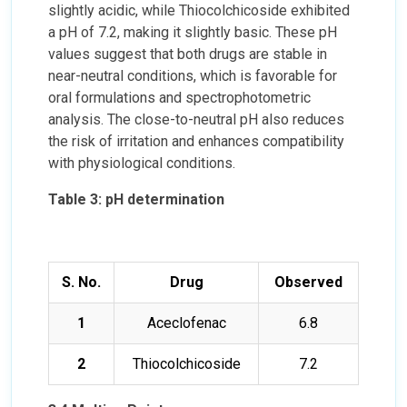
slightly acidic, while Thiocolchicoside exhibited
a pH of 7.2, making it slightly basic. These pH
values suggest that both drugs are stable in
near-neutral conditions, which is favorable for
oral formulations and spectrophotometric
analysis. The close-to-neutral pH also reduces
the risk of irritation and enhances compatibility
with physiological conditions.
Table 3: pH determination
S. No.
Drug
Observed
1
Aceclofenac
6.8
2
Thiocolchicoside
7.2