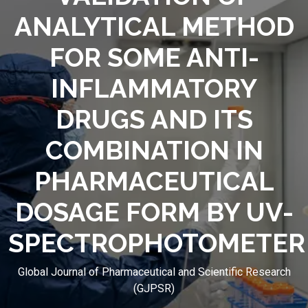
ANALYTICAL METHOD
FOR SOME ANTI-
INFLAMMATORY
DRUGS AND ITS
COMBINATION IN
PHARMACEUTICAL
DOSAGE FORM BY UV-
SPECTROPHOTOMETER
Global Journal of Pharmaceutical and Scientific Research
(GJPSR)