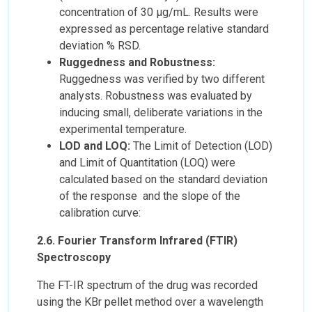
concentration of 30 µg/mL. Results were
expressed as percentage relative standard
deviation % RSD.
Ruggedness and Robustness:
Ruggedness was verified by two different
analysts. Robustness was evaluated by
inducing small, deliberate variations in the
experimental temperature.
LOD and LOQ:
The Limit of Detection (LOD)
and Limit of Quantitation (LOQ) were
calculated based on the standard deviation
of the response and the slope of the
calibration curve:
2.6. Fourier Transform Infrared (FTIR)
Spectroscopy
The FT-IR spectrum of the drug was recorded
using the KBr pellet method over a wavelength