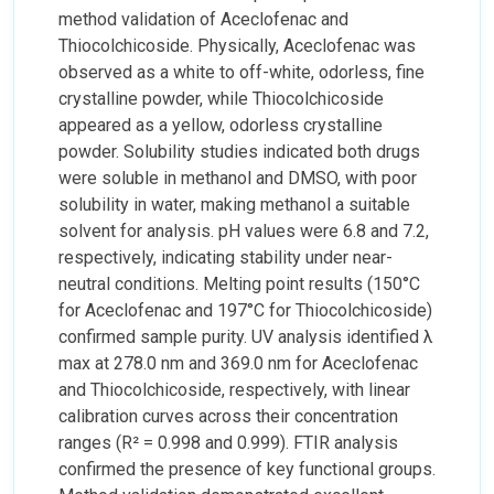
method validation of Aceclofenac and
Thiocolchicoside. Physically, Aceclofenac was
observed as a white to off-white, odorless, fine
crystalline powder, while Thiocolchicoside
appeared as a yellow, odorless crystalline
powder. Solubility studies indicated both drugs
were soluble in methanol and DMSO, with poor
solubility in water, making methanol a suitable
solvent for analysis. pH values were 6.8 and 7.2,
respectively, indicating stability under near-
neutral conditions. Melting point results (150°C
for Aceclofenac and 197°C for Thiocolchicoside)
confirmed sample purity. UV analysis identified λ
max at 278.0 nm and 369.0 nm for Aceclofenac
and Thiocolchicoside, respectively, with linear
calibration curves across their concentration
ranges (R² = 0.998 and 0.999). FTIR analysis
confirmed the presence of key functional groups.