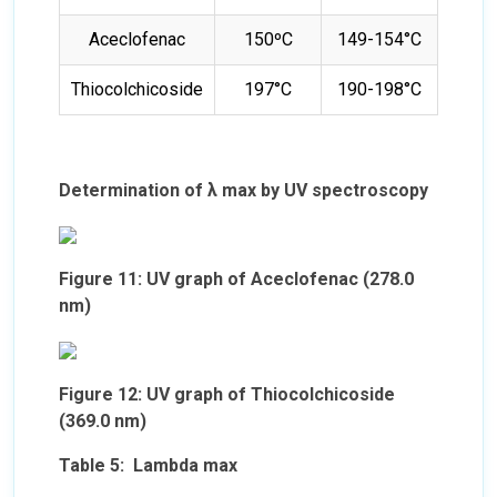
Aceclofenac
150ºC
149-154°C
Thiocolchicoside
197°C
190-198°C
Determination of λ max by UV spectroscopy
Figure 11: UV graph of Aceclofenac (278.0
nm)
Figure 12: UV graph of Thiocolchicoside
(369.0 nm)
Table 5: Lambda max