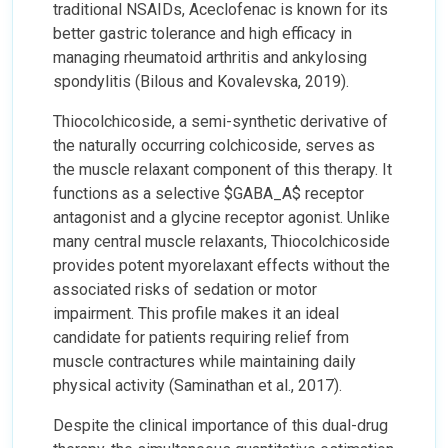
traditional NSAIDs, Aceclofenac is known for its
better gastric tolerance and high efficacy in
managing rheumatoid arthritis and ankylosing
spondylitis (Bilous and Kovalevska, 2019).
Thiocolchicoside, a semi-synthetic derivative of
the naturally occurring colchicoside, serves as
the muscle relaxant component of this therapy. It
functions as a selective $GABA_A$ receptor
antagonist and a glycine receptor agonist. Unlike
many central muscle relaxants, Thiocolchicoside
provides potent myorelaxant effects without the
associated risks of sedation or motor
impairment. This profile makes it an ideal
candidate for patients requiring relief from
muscle contractures while maintaining daily
physical activity (Saminathan et al., 2017).
Despite the clinical importance of this dual-drug