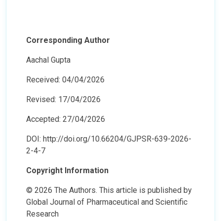
Corresponding Author
Aachal Gupta
Received: 04/04/2026
Revised: 17/04/2026
Accepted: 27/04/2026
DOI: http://doi.org/10.66204/GJPSR-639-2026-
2-4-7
Copyright Information
© 2026 The Authors. This article is published by
Global Journal of Pharmaceutical and Scientific
Research