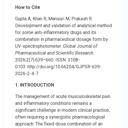
How to Cite
Gupta A, Khan R, Mansuri M, Prakash R.
Development and validation of analytical method
for some anti-inflammatory drugs and its
combination in pharmaceutical dosage form by
UV-spectrophotometer.
Global Journal of
Pharmaceutical and Scientific Research
.
2026;2(7):639–660. ISSN: 3108-
0103. http://doi.org/10.66204/GJPSR-639-
2026-2-4-7.
1. INTRODUCTION
The management of acute musculoskeletal pain
and inflammatory conditions remains a
significant challenge in modern clinical practice,
often requiring a synergistic pharmacological
approach. The fixed-dose combination of an