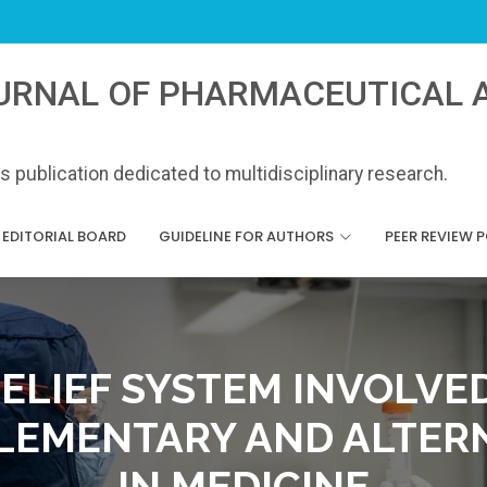
URNAL OF PHARMACEUTICAL A
 publication dedicated to multidisciplinary research.
EDITORIAL BOARD
GUIDELINE FOR AUTHORS
PEER REVIEW 
BELIEF SYSTEM INVOLVED
EMENTARY AND ALTER
IN MEDICINE