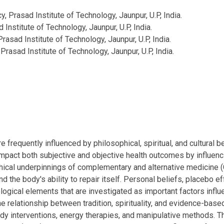
 Prasad Institute of Technology, Jaunpur, U.P, India.
Institute of Technology, Jaunpur, U.P, India.
asad Institute of Technology, Jaunpur, U.P, India.
rasad Institute of Technology, Jaunpur, U.P, India.
e frequently influenced by philosophical, spiritual, and cultural
mpact both subjective and objective health outcomes by influen
sophical underpinnings of complementary and alternative medicine 
and the body's ability to repair itself. Personal beliefs, placebo e
logical elements that are investigated as important factors inf
the relationship between tradition, spirituality, and evidence-bas
ody interventions, energy therapies, and manipulative methods. T