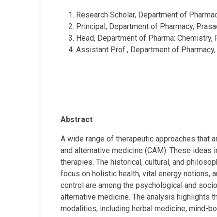
Research Scholar, Department of Pharmacy,
Principal, Department of Pharmacy, Prasad 
Head, Department of Pharma: Chemistry, Pr
Assistant Prof., Department of Pharmacy, P
Abstract
A wide range of therapeutic approaches that ar
and alternative medicine (CAM). These ideas i
therapies. The historical, cultural, and philo
focus on holistic health, vital energy notions, 
control are among the psychological and socio
alternative medicine. The analysis highlights 
modalities, including herbal medicine, mind-b