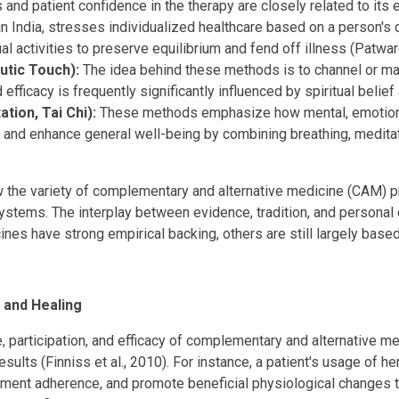
and patient confidence in the therapy are closely related to its e
in India, stresses individualized healthcare based on a person's
ual activities to preserve equilibrium and fend off illness (Patwar
utic Touch):
The idea behind these methods is to channel or manip
efficacy is frequently significantly influenced by spiritual belie
tion, Tai Chi):
These methods emphasize how mental, emotional,
s, and enhance general well-being by combining breathing, medit
the variety of complementary and alternative medicine (CAM) pr
f systems. The interplay between evidence, tradition, and personal
cines have strong empirical backing, others are still largely based
 and Healing
ke, participation, and efficacy of complementary and alternative
lts (Finniss et al., 2010). For instance, a patient's usage of he
atment adherence, and promote beneficial physiological changes 