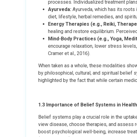
processes. Individualized treatment plans 
Ayurveda:
Ayurveda, which has its roots 
diet, lifestyle, herbal remedies, and spirit
Energy Therapies (e.g., Reiki, Therape
healing and restore equilibrium. Perceived 
Mind-Body Practices (e.g., Yoga, Medita
encourage relaxation, lower stress level
Cramer et al., 2016).
When taken as a whole, these modalities show 
by philosophical, cultural, and spiritual belie
highlighted by the fact that while certain medi
1.3 Importance of Belief Systems in Health
Belief systems play a crucial role in the upta
view disease, choose therapies, and assess resu
boost psychological well-being, increase tre