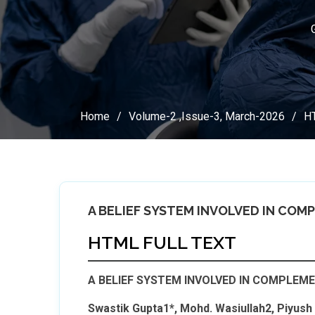
Home
Volume-2 ,Issue-3, March-2026
HT
A BELIEF SYSTEM INVOLVED IN COM
HTML FULL TEXT
A BELIEF SYSTEM INVOLVED IN COMPLEME
Swastik Gupta1*, Mohd. Wasiullah2, Piyus