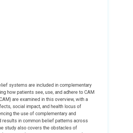
 belief systems are included in complementary
cing how patients see, use, and adhere to CAM
(CAM) are examined in this overview, with a
ffects, social impact, and health locus of
luencing the use of complementary and
ed results in common belief patterns across
he study also covers the obstacles of