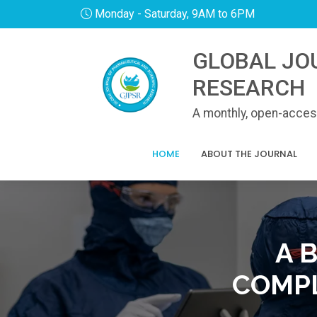
Monday - Saturday, 9AM to 6PM
GLOBAL JO
RESEARCH
A monthly, open-access
HOME
ABOUT THE JOURNAL
A 
COMPL