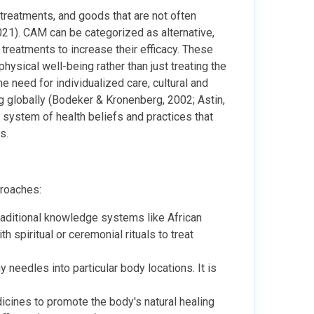
reatments, and goods that are not often
21). CAM can be categorized as alternative,
treatments to increase their efficacy. These
hysical well-being rather than just treating the
e need for individualized care, cultural and
g globally (Bodeker & Kronenberg, 2002; Astin,
system of health beliefs and practices that
s.
proaches:
raditional knowledge systems like African
 spiritual or ceremonial rituals to treat
y needles into particular body locations. It is
icines to promote the body's natural healing