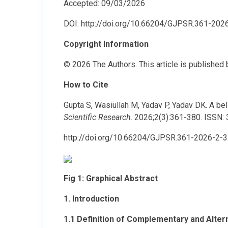
Accepted: 09/03/2026
DOI: http://doi.org/10.66204/GJPSR.361-202
Copyright Information
© 2026 The Authors. This article is published
How to Cite
Gupta S, Wasiullah M, Yadav P, Yadav DK. A be
Scientific Research
. 2026;2(3):361-380. ISSN:
http://doi.org/10.66204/GJPSR.361-2026-2-3
Fig 1: Graphical Abstract
1. Introduction
1.1 Definition of Complementary and Alte