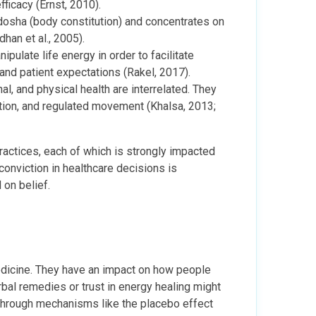
fficacy (Ernst, 2010).
 dosha (body constitution) and concentrates on
dhan et al., 2005).
ulate life energy in order to facilitate
f and patient expectations (Rakel, 2017).
 and physical health are interrelated. They
ation, and regulated movement (Khalsa, 2013;
actices, each of which is strongly impacted
 conviction in healthcare decisions is
 on belief.
 medicine. They have an impact on how people
rbal remedies or trust in energy healing might
through mechanisms like the placebo effect