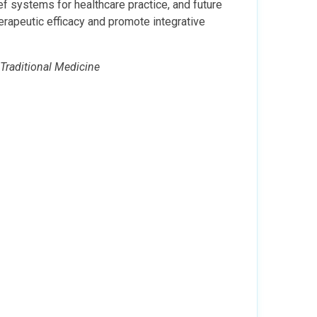
f systems for healthcare practice, and future
erapeutic efficacy and promote integrative
 Traditional Medicine