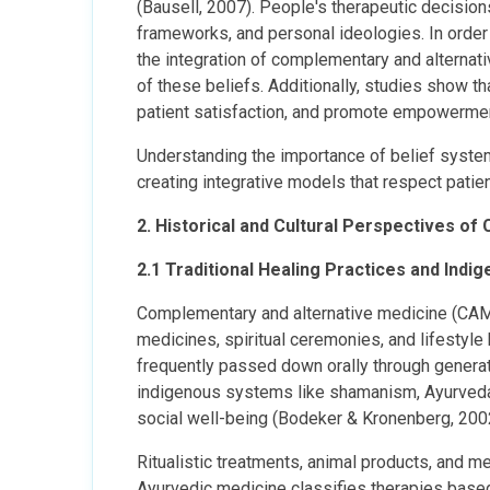
(Bausell, 2007). People's therapeutic decisions
frameworks, and personal ideologies. In order 
the integration of complementary and alternat
of these beliefs. Additionally, studies show t
patient satisfaction, and promote empowerment
Understanding the importance of belief system
creating integrative models that respect patie
2. Historical and Cultural Perspectives o
2.1 Traditional Healing Practices and Ind
Complementary and alternative medicine (CAM)
medicines, spiritual ceremonies, and lifestyle h
frequently passed down orally through generat
indigenous systems like shamanism, Ayurveda, 
social well-being (Bodeker & Kronenberg, 200
Ritualistic treatments, animal products, and me
Ayurvedic medicine classifies therapies base