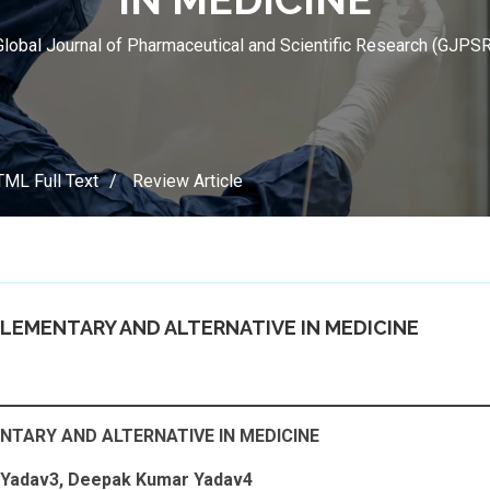
Global Journal of Pharmaceutical and Scientific Research (GJPSR
ML Full Text
Review Article
PLEMENTARY AND ALTERNATIVE IN MEDICINE
NTARY AND ALTERNATIVE IN MEDICINE
h Yadav3, Deepak Kumar Yadav4