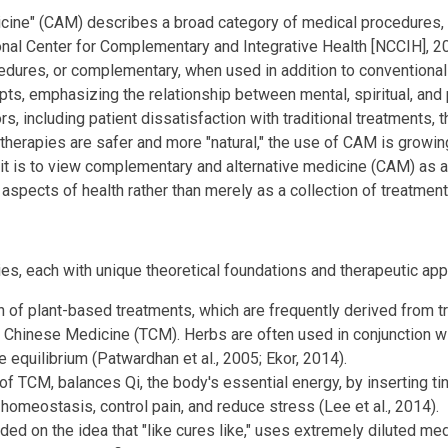
cine" (CAM) describes a broad category of medical procedures, t
nal Center for Complementary and Integrative Health [NCCIH], 20
edures, or complementary, when used in addition to conventional 
ts, emphasizing the relationship between mental, spiritual, and p
, including patient dissatisfaction with traditional treatments, th
therapies are safer and more "natural," the use of CAM is growin
t is to view complementary and alternative medicine (CAM) as a 
l aspects of health rather than merely as a collection of treatment
s, each with unique theoretical foundations and therapeutic ap
n of plant-based treatments, which are frequently derived from t
 Chinese Medicine (TCM). Herbs are often used in conjunction with
re equilibrium (Patwardhan et al., 2005; Ekor, 2014).
of TCM, balances Qi, the body's essential energy, by inserting tin
homeostasis, control pain, and reduce stress (Lee et al., 2014).
d on the idea that "like cures like," uses extremely diluted med