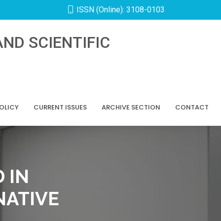
ISSN (Online): 3108-0103
ND SCIENTIFIC
POLICY
CURRENT ISSUES
ARCHIVE SECTION
CONTACT
 IN
NATIVE