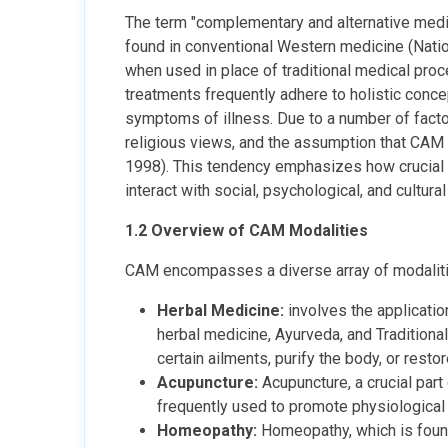
The term "complementary and alternative medi
found in conventional Western medicine (Natio
when used in place of traditional medical proc
treatments frequently adhere to holistic concep
symptoms of illness. Due to a number of factors
religious views, and the assumption that CAM 
1998). This tendency emphasizes how crucial i
interact with social, psychological, and cultura
1.2 Overview of CAM Modalities
CAM encompasses a diverse array of modalitie
Herbal Medicine:
involves the applicatio
herbal medicine, Ayurveda, and Traditional
certain ailments, purify the body, or resto
Acupuncture:
Acupuncture, a crucial part 
frequently used to promote physiological 
Homeopathy:
Homeopathy, which is founde