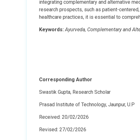
integrating complementary and alternative medi
research prospects, such as patient-centered, 
healthcare practices, it is essential to compre
Keywords:
Ayurveda, Complementary and Altern
Corresponding Author
Swastik Gupta, Research Scholar
Prasad Institute of Technology, Jaunpur, U.P
Received: 20/02/2026
Revised: 27/02/2026