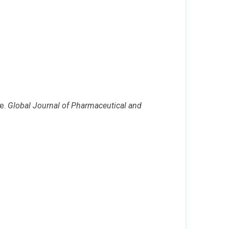
ne.
Global Journal of Pharmaceutical and