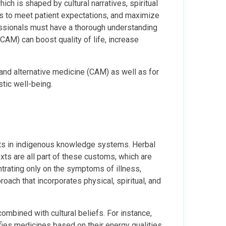
ich is shaped by cultural narratives, spiritual
ons to meet patient expectations, and maximize
essionals must have a thorough understanding
CAM) can boost quality of life, increase
and alternative medicine (CAM) as well as for
stic well-being.
ots in indigenous knowledge systems. Herbal
exts are all part of these customs, which are
trating only on the symptoms of illness,
ach that incorporates physical, spiritual, and
combined with cultural beliefs. For instance,
ies medicines based on their energy qualities