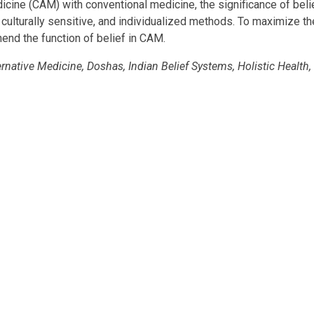
cine (CAM) with conventional medicine, the significance of belie
culturally sensitive, and individualized methods. To maximize th
hend the function of belief in CAM.
ative Medicine, Doshas, Indian Belief Systems, Holistic Health,