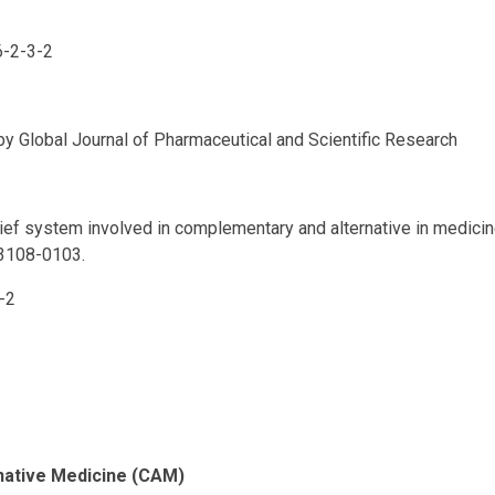
6-2-3-2
 by Global Journal of Pharmaceutical and Scientific Research
lief system involved in complementary and alternative in medici
 3108-0103.
-2
rnative Medicine (CAM)