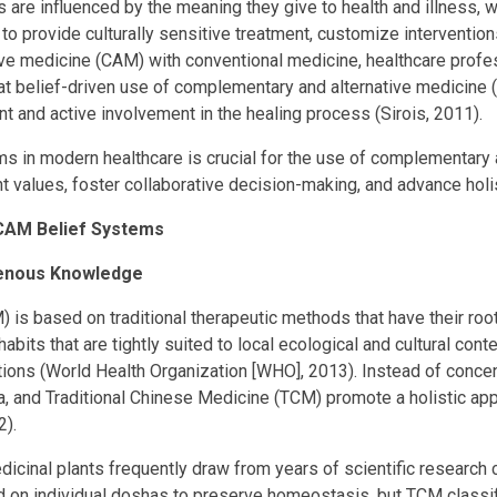
 are influenced by the meaning they give to health and illness, wh
to provide culturally sensitive treatment, customize interventi
ive medicine (CAM) with conventional medicine, healthcare prof
hat belief-driven use of complementary and alternative medicine (
 and active involvement in the healing process (Sirois, 2011).
s in modern healthcare is crucial for the use of complementary 
nt values, foster collaborative decision-making, and advance holi
f CAM Belief Systems
igenous Knowledge
 is based on traditional therapeutic methods that have their ro
abits that are tightly suited to local ecological and cultural cont
ions (World Health Organization [WHO], 2013). Instead of concen
and Traditional Chinese Medicine (TCM) promote a holistic appro
2).
dicinal plants frequently draw from years of scientific research 
d on individual doshas to preserve homeostasis, but TCM classif