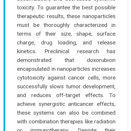
toxicity. To guarantee the best possible
therapeutic results, these nanoparticles
must be thoroughly characterized in
terms of their size, shape, surface
charge, drug loading, and release
kinetics. Preclinical research has
demonstrated that doxorubicin
encapsulated in nanoparticles increases
cytotoxicity against cancer cells, more
successfully slows tumor development,
and reduces off-target effects. To
achieve synergistic anticancer effects,
these systems can also be combined
with combination therapies like radiation
or immunotherapy. Despite their