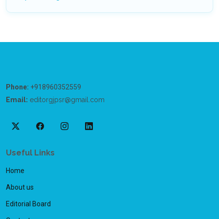
Phone:
+918960352559
Email:
editorgjpsr@gmail.com
Useful Links
Home
About us
Editorial Board