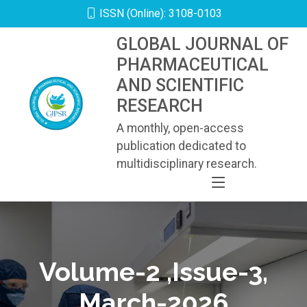
ISSN (Online): 3108-0103
GLOBAL JOURNAL OF
PHARMACEUTICAL
AND SCIENTIFIC
RESEARCH
A monthly, open-access
publication dedicated to
multidisciplinary research.
Volume-2 ,Issue-3,
March-2026