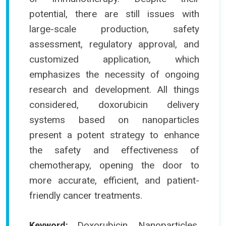
potential, there are still issues with
large-scale production, safety
assessment, regulatory approval, and
customized application, which
emphasizes the necessity of ongoing
research and development. All things
considered, doxorubicin delivery
systems based on nanoparticles
present a potent strategy to enhance
the safety and effectiveness of
chemotherapy, opening the door to
more accurate, efficient, and patient-
friendly cancer treatments.
Doxorubicin, Nanoparticles,
Keyword: