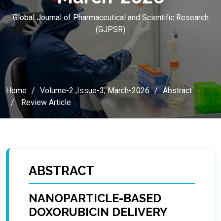
Global Journal of Pharmaceutical and Scientific Research
(GJPSR)
Home
Volume-2 ,Issue-3, March-2026
Abstract
Review Article
ABSTRACT
NANOPARTICLE-BASED
DOXORUBICIN DELIVERY