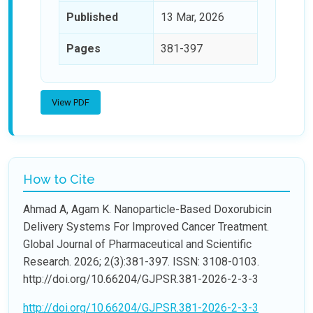
Published
13 Mar, 2026
Pages
381-397
View PDF
How to Cite
Ahmad A, Agam K. Nanoparticle-Based Doxorubicin
Delivery Systems For Improved Cancer Treatment.
Global Journal of Pharmaceutical and Scientific
Research. 2026; 2(3):381-397. ISSN: 3108-0103.
http://doi.org/10.66204/GJPSR.381-2026-2-3-3
http://doi.org/10.66204/GJPSR.381-2026-2-3-3