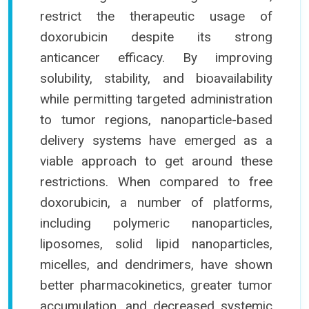
restrict the therapeutic usage of
doxorubicin despite its strong
anticancer efficacy. By improving
solubility, stability, and bioavailability
while permitting targeted administration
to tumor regions, nanoparticle-based
delivery systems have emerged as a
viable approach to get around these
restrictions. When compared to free
doxorubicin, a number of platforms,
including polymeric nanoparticles,
liposomes, solid lipid nanoparticles,
micelles, and dendrimers, have shown
better pharmacokinetics, greater tumor
accumulation, and decreased systemic