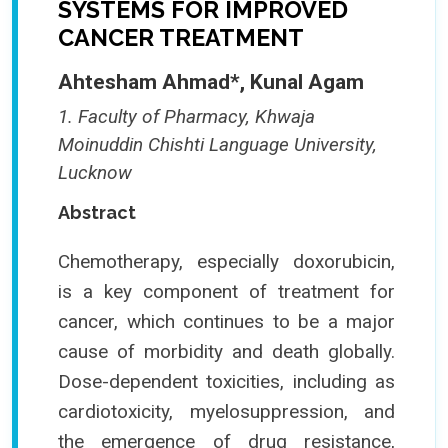
SYSTEMS FOR IMPROVED
CANCER TREATMENT
Ahtesham Ahmad*, Kunal Agam
1. Faculty of Pharmacy, Khwaja
Moinuddin Chishti Language University,
Lucknow
Abstract
Chemotherapy, especially doxorubicin,
is a key component of treatment for
cancer, which continues to be a major
cause of morbidity and death globally.
Dose-dependent toxicities, including as
cardiotoxicity, myelosuppression, and
the emergence of drug resistance,