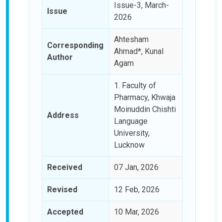
Issue-3, March-
Issue
2026
Ahtesham
Corresponding
Ahmad*, Kunal
Author
Agam
1. Faculty of
Pharmacy, Khwaja
Moinuddin Chishti
Address
Language
University,
Lucknow
Received
07 Jan, 2026
Revised
12 Feb, 2026
Accepted
10 Mar, 2026