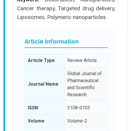
Cancer therapy, Targeted drug delivery,
Liposomes, Polymeric nanoparticles
Article Information
Article Type
Review Article
Global Journal of
Pharmaceutical
Journal Name
and Scientific
Research
ISSN
3108-0103
Volume
Volume-2