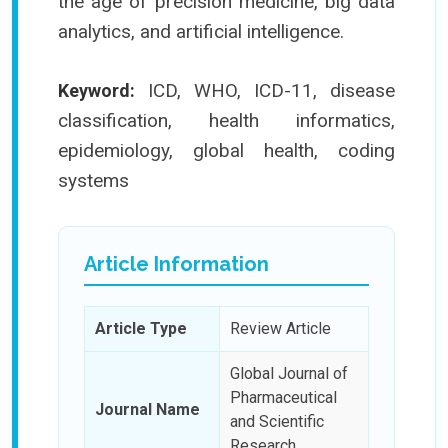
the age of precision medicine, big data
analytics, and artificial intelligence.
ICD, WHO, ICD-11, disease
Keyword:
classification, health informatics,
epidemiology, global health, coding
systems
Article Information
Article Type
Review Article
Global Journal of
Pharmaceutical
Journal Name
and Scientific
Research