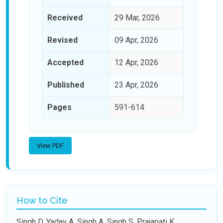
Received
29 Mar, 2026
Revised
09 Apr, 2026
Accepted
12 Apr, 2026
Published
23 Apr, 2026
Pages
591-614
View PDF
How to Cite
Singh D, Yadav A, Singh A, Singh S, Prajapati K.