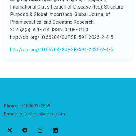
International Classification of Disease (Icd): Structure
Purpose & Global Importance. Global Journal of
Pharmaceutical and Scientific Research.
2026;2(5):591-614. ISSN: 3108-0103.
http://doi.org/10.66204/GJPSR-591-2026-2-4-5
http://doi.org/10.66204/GJPSR-591-2026-2-4-5
Phone:
+918960352559
Email:
editorgjpsr@gmail.com