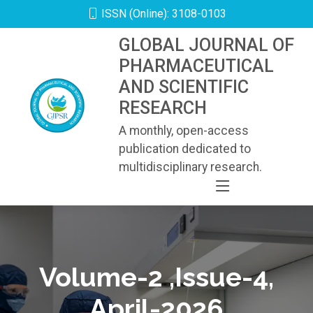
ISSN (Online): 3108-0103
GLOBAL JOURNAL OF
PHARMACEUTICAL
AND SCIENTIFIC
RESEARCH
A monthly, open-access
publication dedicated to
multidisciplinary research.
Volume-2 ,Issue-4,
April-2026