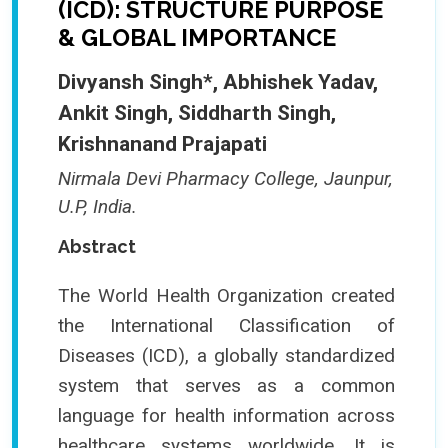
(ICD): STRUCTURE PURPOSE
& GLOBAL IMPORTANCE
Divyansh Singh*, Abhishek Yadav,
Ankit Singh, Siddharth Singh,
Krishnanand Prajapati
Nirmala Devi Pharmacy College, Jaunpur,
U.P, India.
Abstract
The World Health Organization created
the International Classification of
Diseases (ICD), a globally standardized
system that serves as a common
language for health information across
healthcare systems worldwide. It is