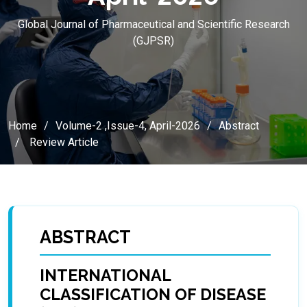
Global Journal of Pharmaceutical and Scientific Research
(GJPSR)
Home
Volume-2 ,Issue-4, April-2026
Abstract
Review Article
ABSTRACT
INTERNATIONAL
CLASSIFICATION OF DISEASE