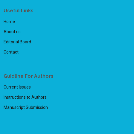
Useful Links
Home
About us
Editorial Board
Contact
Guidline For Authors
Current Issues
Instructions to Authors
Manuscript Submission