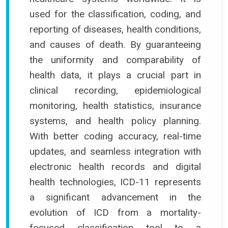
used for the classification, coding, and
reporting of diseases, health conditions,
and causes of death. By guaranteeing
the uniformity and comparability of
health data, it plays a crucial part in
clinical recording, epidemiological
monitoring, health statistics, insurance
systems, and health policy planning.
With better coding accuracy, real-time
updates, and seamless integration with
electronic health records and digital
health technologies, ICD-11 represents
a significant advancement in the
evolution of ICD from a mortality-
focused classification tool to a