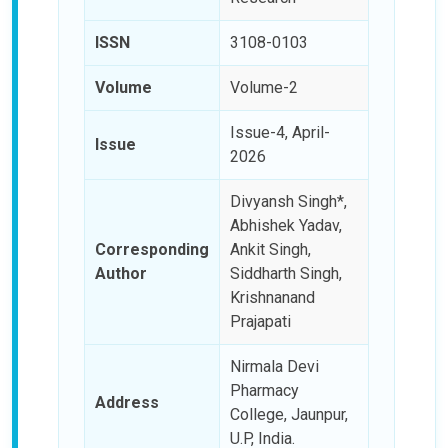
ISSN
3108-0103
Volume
Volume-2
Issue-4, April-
Issue
2026
Divyansh Singh*,
Abhishek Yadav,
Corresponding
Ankit Singh,
Author
Siddharth Singh,
Krishnanand
Prajapati
Nirmala Devi
Pharmacy
Address
College, Jaunpur,
U.P, India.