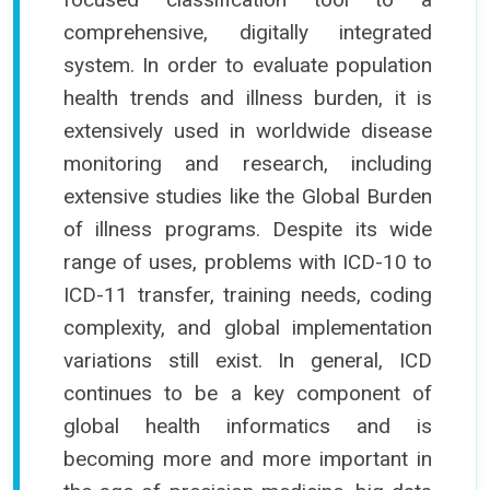
comprehensive, digitally integrated
system. In order to evaluate population
health trends and illness burden, it is
extensively used in worldwide disease
monitoring and research, including
extensive studies like the Global Burden
of illness programs. Despite its wide
range of uses, problems with ICD-10 to
ICD-11 transfer, training needs, coding
complexity, and global implementation
variations still exist. In general, ICD
continues to be a key component of
global health informatics and is
becoming more and more important in